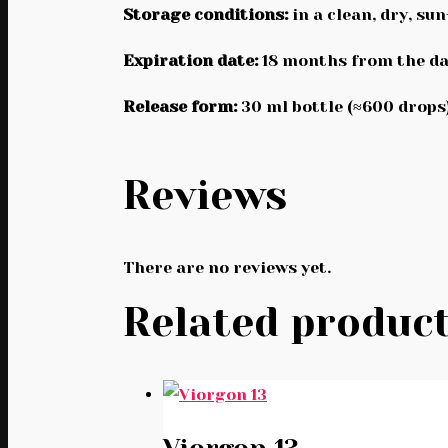
Storage conditions:
in a clean, dry, su
Expiration date:
18 months from the da
Release form:
30 ml bottle (≈600 drops)
Reviews
There are no reviews yet.
Related produc