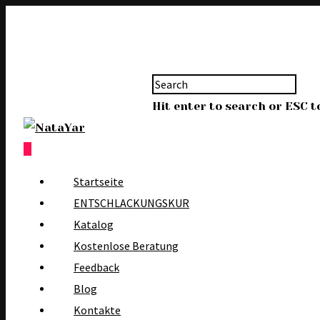
Hit enter to search or ESC t
0
Startseite
ENTSCHLACKUNGSKUR
Katalog
Kostenlose Beratung
Feedback
Blog
Kontakte