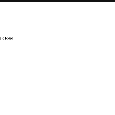
o close