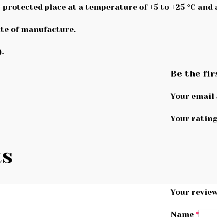
n-protected place at a temperature of +5 to +25 °C and
te of manufacture.
.
Be the fir
Your email 
Your ratin
ts
Your revie
Name
*