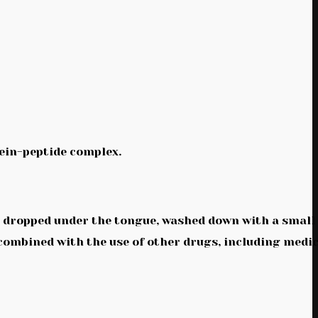
ein-peptide complex.
be dropped under the tongue, washed down with a small
 combined with the use of other drugs, including medi