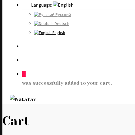
Language:
Русский
Deutsch
English
0
was successfully added to your cart.
Cart