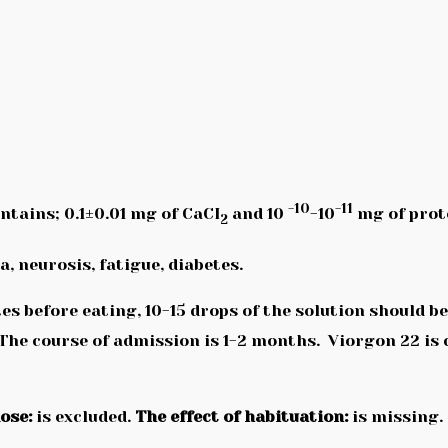
-10
-11
ontains; 0.1±0.01 mg of CaCI
and 10
-10
mg of prot
2
, neurosis, fatigue, diabetes.
s before eating, 10-15 drops of the solution should 
 The course of admission is 1-2 months. Viorgon 22 is
ose:
is excluded.
The effect of habituation:
is missing.