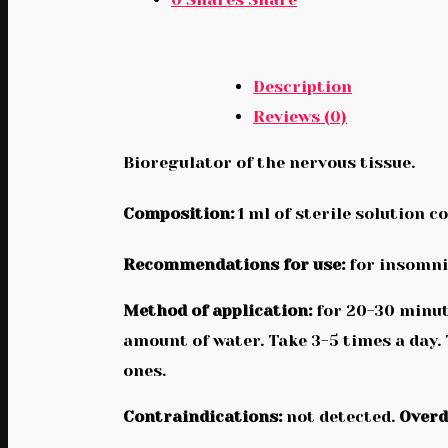
Description
Reviews (0)
Bioregulator of the nervous tissue.
Composition:
1 ml of sterile solution c
Recommendations for use:
for insomnia
Method of application:
for 20-30 minute
amount of water. Take 3-5 times a day.
ones.
Contraindications:
not detected.
Overd