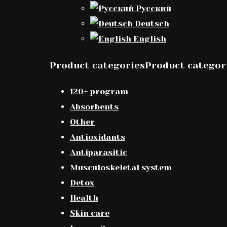
Русский
Deutsch
English
Product categoriesProduct categor
120+ program
Absorbents
Other
Antioxidants
Antiparasitic
Musculoskeletal system
Detox
Health
Skin care