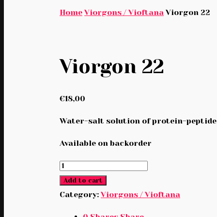
Home
Viorgons / Vioftana
Viorgon 22
Viorgon 22
€
18,00
Water-salt solution of protein-peptide
Available on backorder
Viorgon
22
Add to cart
quantity
Category:
Viorgons / Vioftana
0
Shares
Share