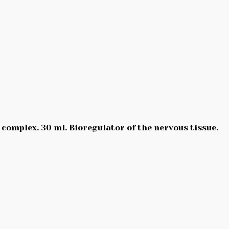
 complex. 30 ml. Bioregulator of the nervous tissue.