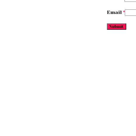
Email
*