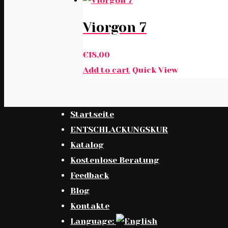
Viorgon 7
€
18,00
Add to cart
Quick View
Startseite
ENTSCHLACKUNGSKUR
Katalog
Kostenlose Beratung
Feedback
Blog
Kontakte
Language: