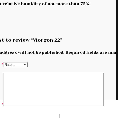
 a relative humidity of not more than 75%.
st to review “Viorgon 22”
address will not be published.
Required fields are ma
g
*
w
*