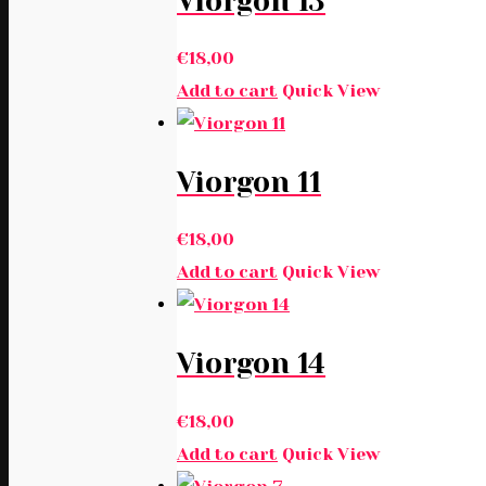
Viorgon 13
€
18,00
Add to cart
Quick View
Viorgon 11
€
18,00
Add to cart
Quick View
Viorgon 14
€
18,00
Add to cart
Quick View