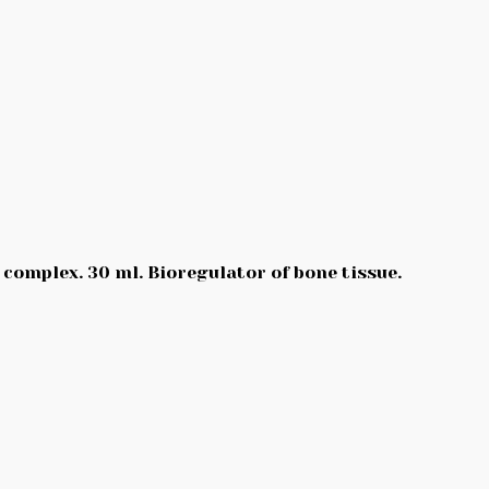
 complex. 30 ml. Bioregulator of bone tissue.