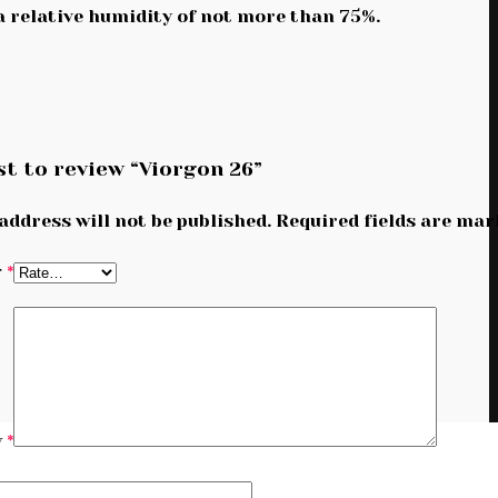
 a relative humidity of not more than 75%.
st to review “Viorgon 26”
address will not be published.
Required fields are ma
g
*
w
*