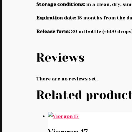
Storage conditions:
in a clean, dry, su
Expiration date:
18 months from the da
Release form:
30 ml bottle (≈600 drops)
Reviews
There are no reviews yet.
Related produc