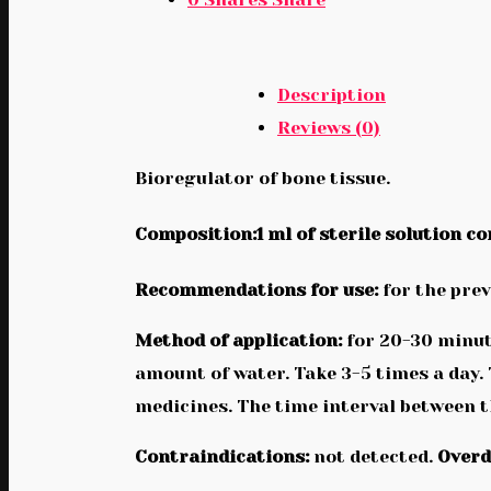
Description
Reviews (0)
Bioregulator of bone tissue.
Composition:1 ml of sterile solution co
Recommendations for use:
for the prev
Method of application:
for 20-30 minute
amount of water. Take 3-5 times a day.
medicines. The time interval between th
Contraindications:
not detected.
Overd