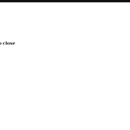
o close