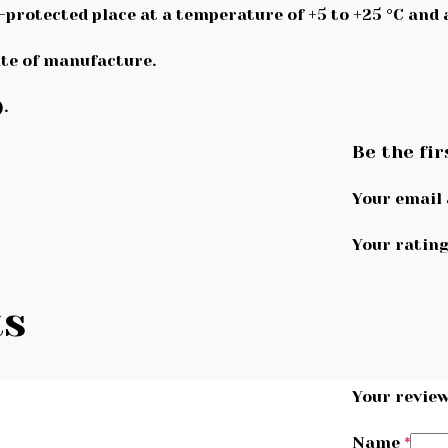
n-protected place at a temperature of +5 to +25 °C and
te of manufacture.
.
Be the fir
Your email 
Your ratin
ts
Your revie
Name
*