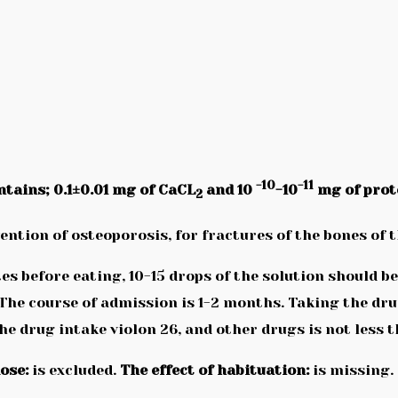
-10
-11
ntains; 0.1±0.01 mg of CaCL
and 10
-10
mg of prot
2
ention of osteoporosis, for fractures of the bones of 
s before eating, 10-15 drops of the solution should 
 The course of admission is 1-2 months. Taking the dr
e drug intake violon 26, and other drugs is not less 
ose:
is excluded.
The effect of habituation:
is missing.