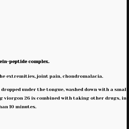
ein-peptide complex.
the extremities, joint pain, chondromalacia.
be dropped under the tongue, washed down with a small
ug viorgon 26 is combined with taking other drugs, in
than 10 minutes.