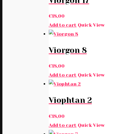
Viorgon 17
€
18,00
Add to cart
Quick View
Viorgon 8
€
18,00
Add to cart
Quick View
Viophtan 2
€
18,00
Add to cart
Quick View