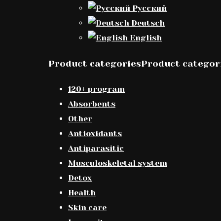
Русский
Deutsch
English
Product categoriesProduct categor
120+ program
Absorbents
Other
Antioxidants
Antiparasitic
Musculoskeletal system
Detox
Health
Skin care