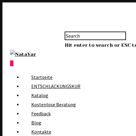
Hit enter to search or ESC t
0
Startseite
ENTSCHLACKUNGSKUR
Katalog
Kostenlose Beratung
Feedback
Blog
Kontakte