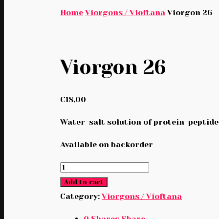
Home
Viorgons / Vioftana
Viorgon 26
Viorgon 26
€
18,00
Water-salt solution of protein-peptide
Available on backorder
Viorgon
26
Add to cart
quantity
Category:
Viorgons / Vioftana
0
Shares
Share