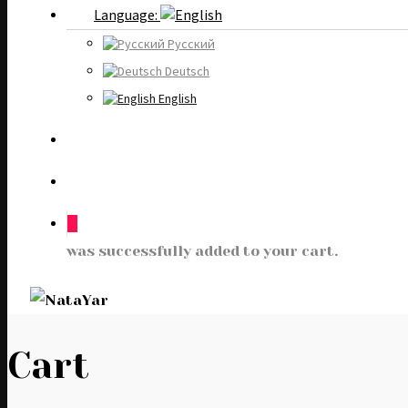
Language:
Русский
Deutsch
English
0
was successfully added to your cart.
Cart