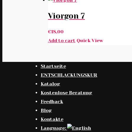
Viorgon 7
€
18,00
Add to cart
Quick View
Startseite
ENTSCHLACKUNGSKUR
Katalog
Kostenlose Beratung
Feedback
Blog
Kontakte
Language: