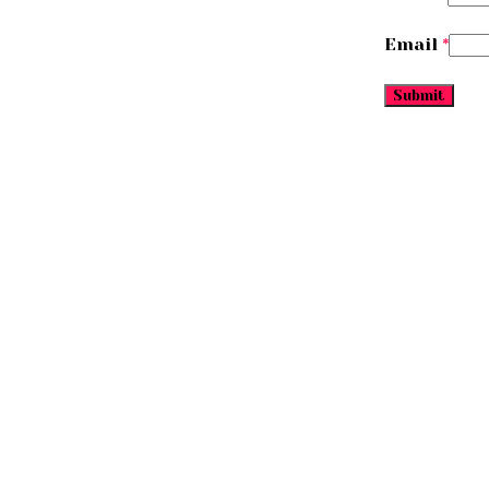
Email
*