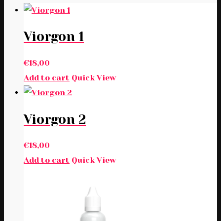
Viorgon 1
€
18,00
Add to cart
Quick View
Viorgon 2
€
18,00
Add to cart
Quick View