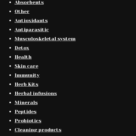
Absorbents
Other
Antioxidants
Antiparasitic
Musculoskeletal system
Detox
Health
Skin care
Immunity
Herb Kits
Herbal infusions
Minerals
Peptides
Probiotics
Cleaning products