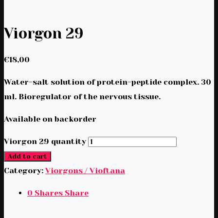
Viorgon 29
€
18,00
Water-salt solution of protein-peptide complex. 30
ml. Bioregulator of the nervous tissue.
Available on backorder
Viorgon 29 quantity
Add to cart
Category:
Viorgons / Vioftana
0
Shares
Share