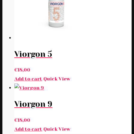
Viorgon 5
€
18,00
Add to cart
Quick View
Viorgon 9
€
18,00
Add to cart
Quick View