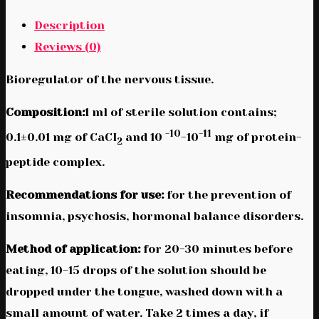
Description
Reviews (0)
Bioregulator of the nervous tissue.
Composition:
1 ml of sterile solution contains;
-10
-11
0.1±0.01 mg of CaCI
and 10
-10
mg of protein-
2
peptide complex.
Recommendations for use:
for the prevention of
insomnia, psychosis, hormonal balance disorders.
Method of application:
for 20-30 minutes before
eating, 10-15 drops of the solution should be
dropped under the tongue, washed down with a
small amount of water. Take 2 times a day, if