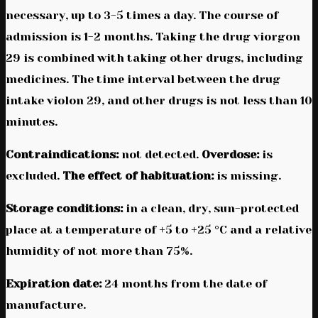
necessary, up to 3-5 times a day. The course of
admission is 1-2 months. Taking the drug viorgon
29 is combined with taking other drugs, including
medicines. The time interval between the drug
intake violon 29, and other drugs is not less than 10
minutes.
Contraindications:
not detected.
Overdose:
is
excluded.
The effect of habituation:
is missing.
Storage conditions:
in a clean, dry, sun-protected
place at a temperature of +5 to +25 °C and a relative
humidity of not more than 75%.
Expiration date:
24 months from the date of
manufacture.