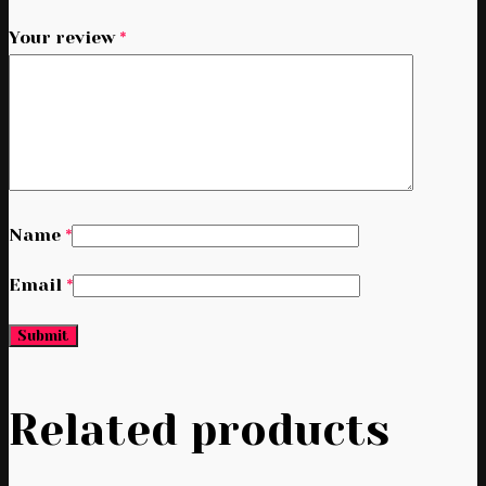
Your review
*
Name
*
Email
*
Related products