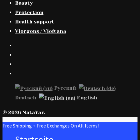
Beauty
Protection
Health support
Viorgons / Vioftana
Русский
Deutsch
English
© 2026 NataYar.
Free Shipping + Free Exchanges On All Items!
Startseite