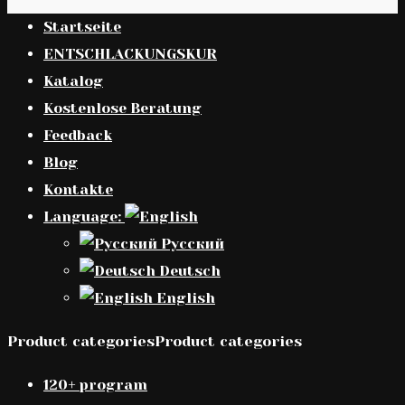
Startseite
ENTSCHLACKUNGSKUR
Katalog
Kostenlose Beratung
Feedback
Blog
Kontakte
Language:
Русский
Deutsch
English
Product categoriesProduct categories
120+ program