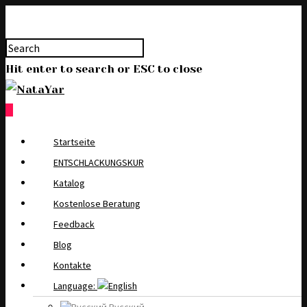
Hit enter to search or ESC to close
0
Startseite
ENTSCHLACKUNGSKUR
Katalog
Kostenlose Beratung
Feedback
Blog
Kontakte
Language: