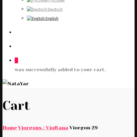
Русский
Deutsch
English
0
was successfully added to your cart.
Cart
Home
Viorgons / Vioftana
Viorgon 29