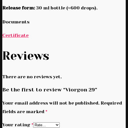
Release form:
30 ml bottle (≈600 drops).
Documents
Certificate
Reviews
There are no reviews yet.
Be the first to review “Viorgon 29”
Your email address will not be published.
Required
fields are marked
*
Your rating
*