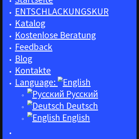
ENTSCHLACKUNGSKUR
Katalog
Kostenlose Beratung
Feedback
Blog
Kontakte
Language:
Русский
Deutsch
English