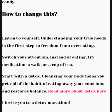
candy.
How to change this?
Listen to yourself. Understanding your true needs
is the first step to freedom from overeating.
Switch your attention. Instead of eating, try
meditation, a walk, or a cup of tea.
Start with a detox. Cleansing your body helps you
get rid of the habit of eating away your emotions
and restores balance.
Read more about detox here
I invite you to a detox marathon!