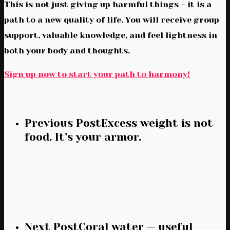
This is not just giving up harmful things – it is a
path to a new quality of life. You will receive group
support, valuable knowledge, and feel lightness in
both your body and thoughts.
Sign up now to start your path to harmony!
Previous Post
Excess weight is not
food. It’s your armor.
Next Post
Coral water — useful