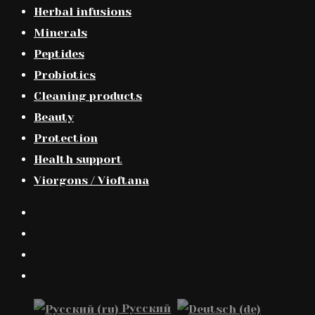
Herbal infusions
Minerals
Peptides
Probiotics
Cleaning products
Beauty
Protection
Health support
Viorgons / Vioftana
Русский