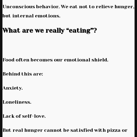
Unconscious behavior. We eat not to relieve hunger,
but internal emotions.
What are we really “eating”?
Food often becomes our emotional shield.
Behind this are:
Anxiety.
Loneliness.
Lack of self-love.
But real hunger cannot be satisfied with pizza or