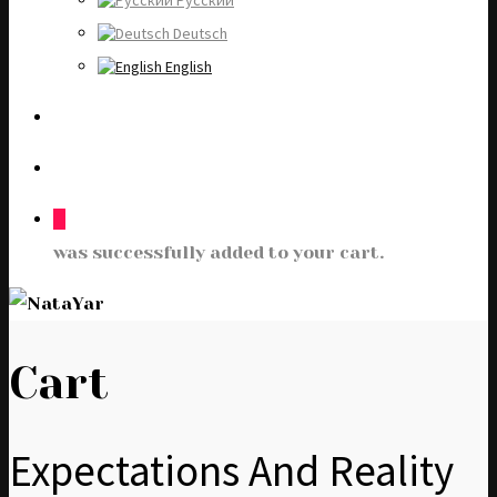
Русский
Deutsch
English
0
was successfully added to your cart.
Cart
Expectations And Reality