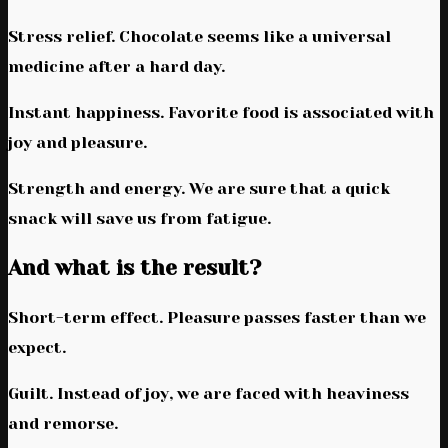
Stress relief. Chocolate seems like a universal
medicine after a hard day.
Instant happiness. Favorite food is associated with
joy and pleasure.
Strength and energy. We are sure that a quick
snack will save us from fatigue.
And what is the result?
Short-term effect. Pleasure passes faster than we
expect.
Guilt. Instead of joy, we are faced with heaviness
and remorse.