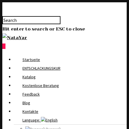
Hit enter to search or ESC to close
0
Startseite
ENTSCHLACKUNGSKUR
Katalog
Kostenlose Beratung
Feedback
Blog
Kontakte
Language: