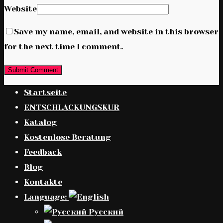
Website
Save my name, email, and website in this browser
for the next time I comment.
Startseite
ENTSCHLACKUNGSKUR
Katalog
Kostenlose Beratung
Feedback
Blog
Kontakte
Language:
Русский