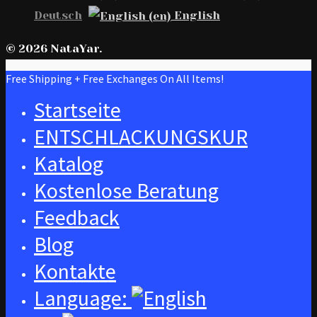
Deutsch
English
© 2026 NataYar.
Free Shipping + Free Exchanges On All Items!
Startseite
ENTSCHLACKUNGSKUR
Katalog
Kostenlose Beratung
Feedback
Blog
Kontakte
Language: