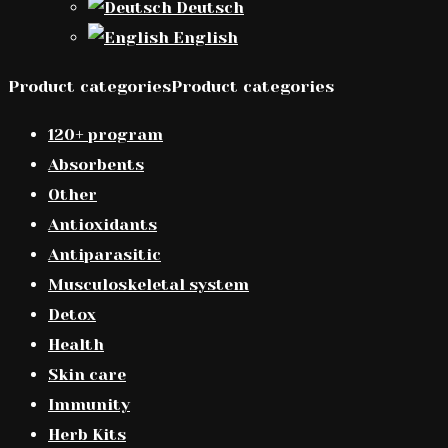
Deutsch
English
Product categoriesProduct categories
120+ program
Absorbents
Other
Antioxidants
Antiparasitic
Musculoskeletal system
Detox
Health
Skin care
Immunity
Herb Kits