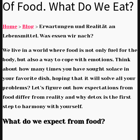
Of Food. What Do We Eat?
Home
>
Blog
>
Erwartungen und Realität an
Lebensmittel. Was essen wir nach?
We live in a world where food is not only fuel for the
body, but also a way to cope with emotions. Think
about how many times you have sought solace in
your favorite dish, hoping that it will solve all your
problems? Let’s figure out how expectations from
food differ from reality and why detox is the first
step to harmony with yourself.
What do we expect from food?