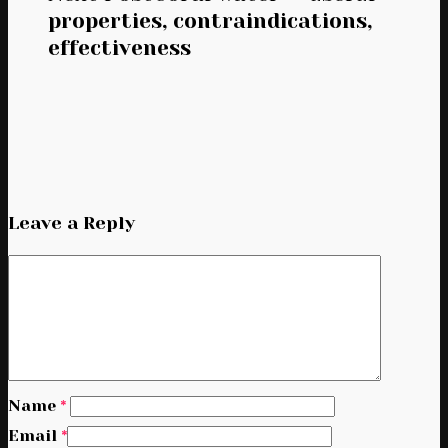
properties, contraindications,
effectiveness
Leave a Reply
Name
*
Email
*