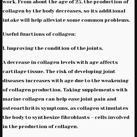
work. From about the age of 25, the production of
collagen by the body decreases, so its additional
intake will help alleviate some common problems.
Useful functions of collagen:
1. Improving the condition of the joints.
A decrease in collagen levels with age affects
cartilage tissue. The risk of developing joint
diseases increases with age due to the weakening
of collagen production. Taking supplements with
marine collagen can help ease joint pain and
osteoarthritis symptoms, as collagen stimulates
the body to synthesize fibroblasts – cells involved
in the production of collagen.