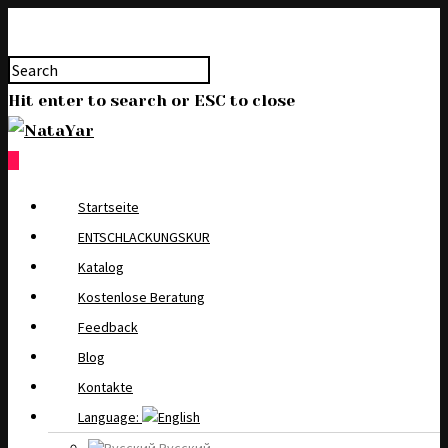
Hit enter to search or ESC to close
0
Startseite
ENTSCHLACKUNGSKUR
Katalog
Kostenlose Beratung
Feedback
Blog
Kontakte
Language: