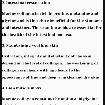
2. Intestinal restoration
Marine collagen is rich in proline, glutamine and
glycine and is therefore beneficial for the stomach
and intestines. These amino acids are essential for
the health of the intestinal mucosa.
3. Maintaining youthful skin
Hydration, integrity and elasticity of the skin
depend on the level of collagen. The weakening of
collagen synthesis with age leads to the
appearance of fine and deep wrinkles and dry skin.
4. Gain muscle mass
Marine collagen contains the amino acid glycine,