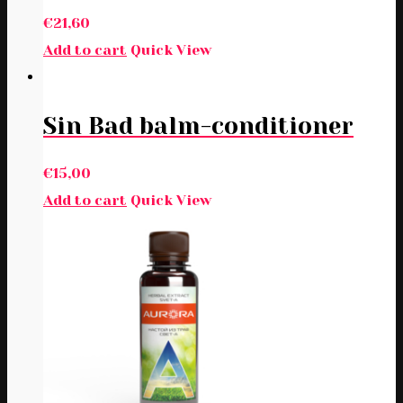
€
21,60
Add to cart
Quick View
Sin Bad balm-conditioner
€
15,00
Add to cart
Quick View