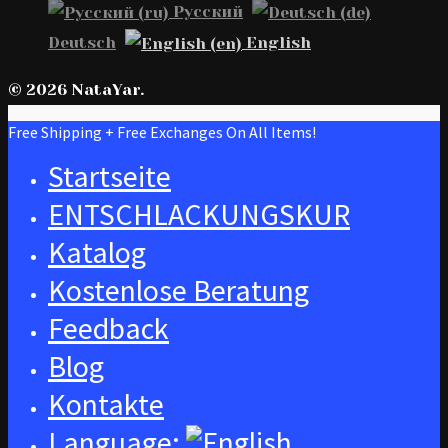
Русский
Deutsch
English
© 2026 NataYar.
Free Shipping + Free Exchanges On All Items!
Startseite
ENTSCHLACKUNGSKUR
Katalog
Kostenlose Beratung
Feedback
Blog
Kontakte
Language: