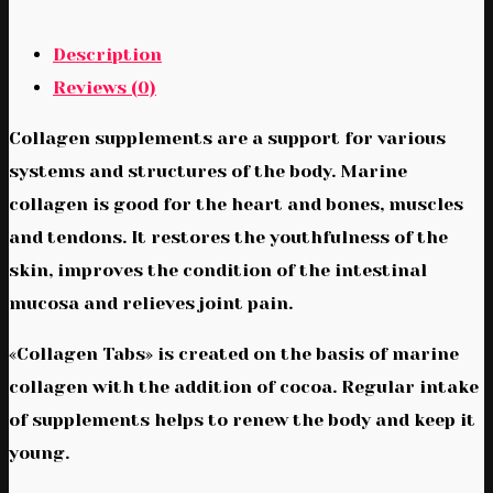
Description
Reviews (0)
Collagen supplements are a support for various
systems and structures of the body. Marine
collagen is good for the heart and bones, muscles
and tendons. It restores the youthfulness of the
skin, improves the condition of the intestinal
mucosa and relieves joint pain.
«Collagen Tabs» is created on the basis of marine
collagen with the addition of cocoa. Regular intake
of supplements helps to renew the body and keep it
young.