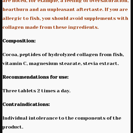
are noted, for example, a feeling of oversaturation,
heartburn and an unpleasant aftertaste. If you are
allergic to fish, you should avoid supplements with
collagen made from these ingredients.
Composition:
Cocoa, peptides of hydrolyzed collagen from fish,
vitamin C, magnesium stearate, stevia extract.
Recommendations for use:
Three tablets 2 times a day.
Contraindications:
Individual intolerance to the components of the
product.