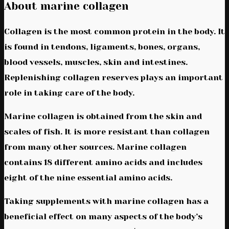
About marine collagen
Collagen is the most common protein in the body. It
is found in tendons, ligaments, bones, organs,
blood vessels, muscles, skin and intestines.
Replenishing collagen reserves plays an important
role in taking care of the body.
Marine collagen is obtained from the skin and
scales of fish. It is more resistant than collagen
from many other sources. Marine collagen
contains 18 different amino acids and includes
eight of the nine essential amino acids.
Taking supplements with marine collagen has a
beneficial effect on many aspects of the body’s