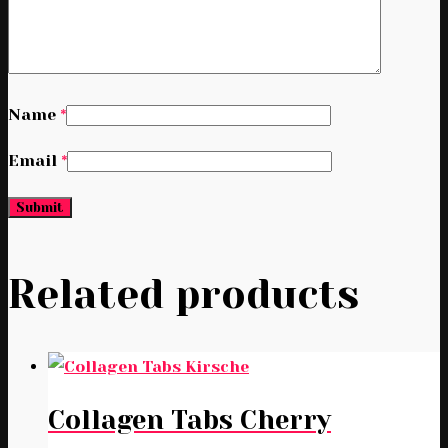
Name
*
Email
*
Related products
Collagen Tabs Cherry