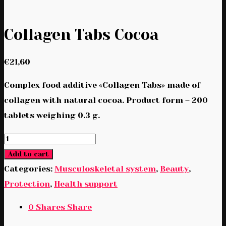
Collagen Tabs Cocoa
€
21,60
Complex food additive «Collagen Tabs» made of
collagen with natural cocoa. Product form – 200
tablets weighing 0.3 g.
Collagen
Tabs
Add to cart
Cocoa
Categories:
Musculoskeletal system
,
Beauty
,
quantity
Protection
,
Health support
0
Shares
Share