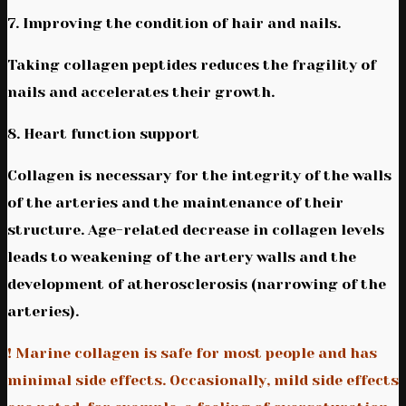
7. Improving the condition of hair and nails.
Taking collagen peptides reduces the fragility of
nails and accelerates their growth.
8. Heart function support
Collagen is necessary for the integrity of the walls
of the arteries and the maintenance of their
structure. Age-related decrease in collagen levels
leads to weakening of the artery walls and the
development of atherosclerosis (narrowing of the
arteries).
! Marine collagen is safe for most people and has
minimal side effects. Occasionally, mild side effects