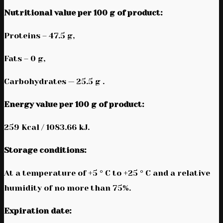
Nutritional value per 100 g of product:
Proteins – 47.5 g,
Fats – 0 g,
Carbohydrates — 25.5 g .
Energy value per 100 g of product:
259 Kcal / 1083.66 kJ.
Storage conditions:
At a temperature of +5 ° C to +25 ° C and a relative
humidity of no more than 75%.
Expiration date: