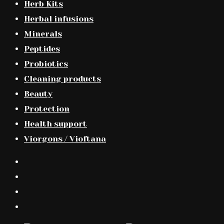
Herb Kits
Herbal infusions
Minerals
Peptides
Probiotics
Cleaning products
Beauty
Protection
Health support
Viorgons / Vioftana