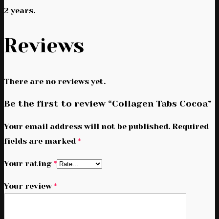
2 years.
Reviews
There are no reviews yet.
Be the first to review “Collagen Tabs Cocoa”
Your email address will not be published.
Required
fields are marked
*
Your rating
*
Your review
*