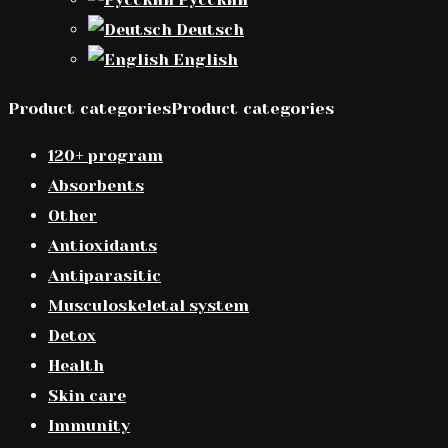
Deutsch
English
Product categoriesProduct categories
120+ program
Absorbents
Other
Antioxidants
Antiparasitic
Musculoskeletal system
Detox
Health
Skin care
Immunity