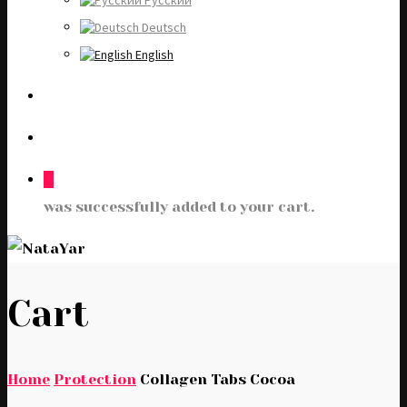
Русский
Deutsch
English
0
was successfully added to your cart.
Cart
Home
Protection
Collagen Tabs Cocoa