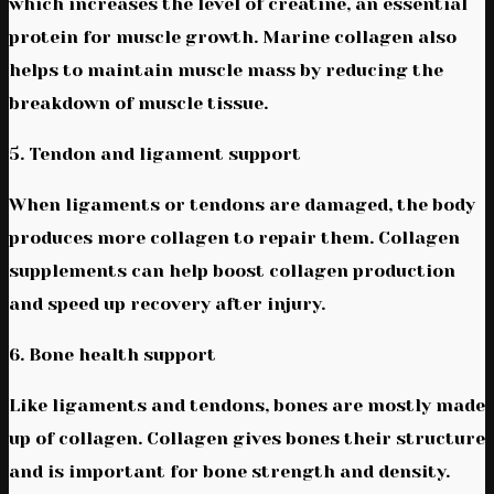
which increases the level of creatine, an essential
protein for muscle growth. Marine collagen also
helps to maintain muscle mass by reducing the
breakdown of muscle tissue.
5. Tendon and ligament support
When ligaments or tendons are damaged, the body
produces more collagen to repair them. Collagen
supplements can help boost collagen production
and speed up recovery after injury.
6. Bone health support
Like ligaments and tendons, bones are mostly made
up of collagen. Collagen gives bones their structure
and is important for bone strength and density.