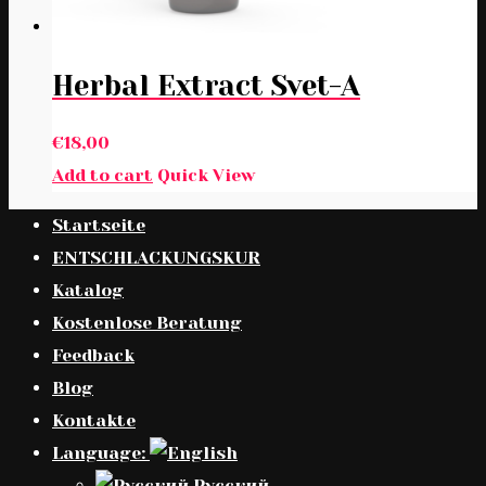
Herbal Extract Svet-A
€
18,00
Add to cart
Quick View
Startseite
ENTSCHLACKUNGSKUR
Katalog
Kostenlose Beratung
Feedback
Blog
Kontakte
Language:
Русский