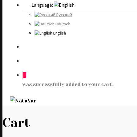
Language:
Русский
Deutsch
English
0
was successfully added to your cart.
Cart