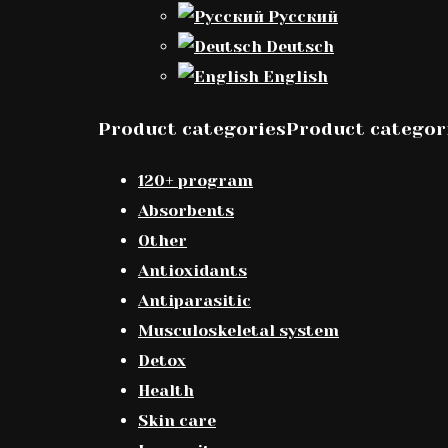
Русский
Deutsch
English
Product categoriesProduct categor
120+ program
Absorbents
Other
Antioxidants
Antiparasitic
Musculoskeletal system
Detox
Health
Skin care