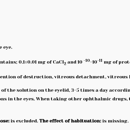
e eye.
-10
-11
ontains; 0.1±0.01 mg of CaCI
and 10
-10
mg of prot
2
vention of destruction, vitreous detachment, vitreou
s of the solution on the eyelid, 3-5 times a day accord
ns in the eyes. When taking other ophthalmic drugs, t
ose:
is excluded.
The effect of habituation:
is missing.