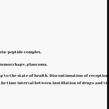
ein-peptide complex.
s hemorrhage, glaucoma.
ing to the state of health. Discontinuation of receptio
he time interval between instillation of drugs and vi