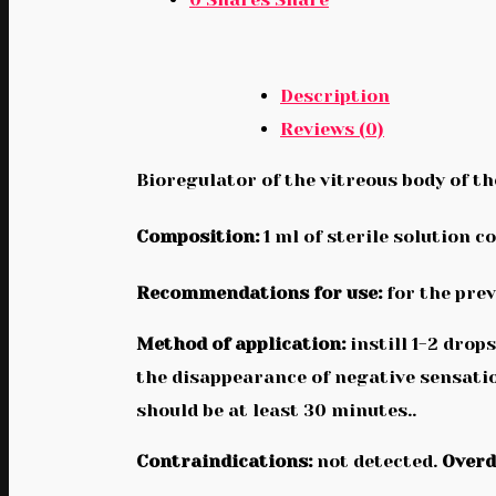
Description
Reviews (0)
Bioregulator of the vitreous body of th
Composition:
1 ml of sterile solution c
Recommendations for use:
for the pre
Method of application:
instill 1-2 drop
the disappearance of negative sensatio
should be at least 30 minutes..
Contraindications:
not detected.
Overd