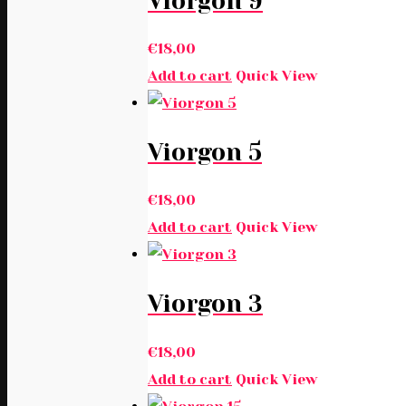
Viorgon 9
€
18,00
Add to cart
Quick View
Viorgon 5
€
18,00
Add to cart
Quick View
Viorgon 3
€
18,00
Add to cart
Quick View