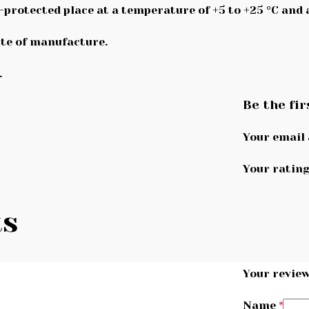
n-protected place at a temperature of +5 to +25 °C and
te of manufacture.
.
Be the fir
Your email 
Your ratin
ts
Your revie
Name
*