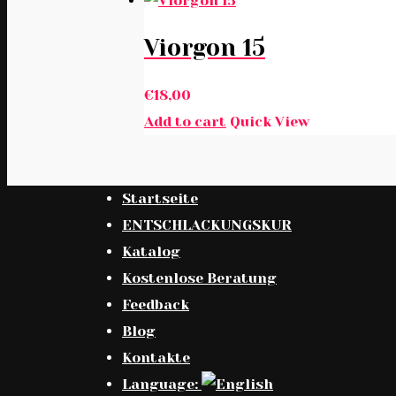
Viorgon 15
€
18,00
Add to cart
Quick View
Startseite
ENTSCHLACKUNGSKUR
Katalog
Kostenlose Beratung
Feedback
Blog
Kontakte
Language: