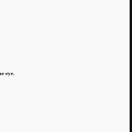
e eye.