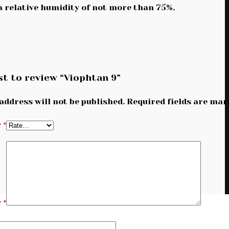
 a relative humidity of not more than 75%.
st to review “Viophtan 9”
address will not be published.
Required fields are ma
g
*
w
*