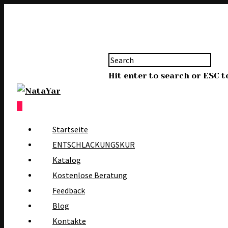
Hit enter to search or ESC t
0
Startseite
ENTSCHLACKUNGSKUR
Katalog
Kostenlose Beratung
Feedback
Blog
Kontakte