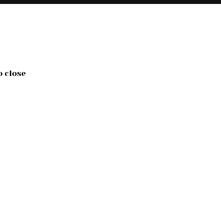
o close