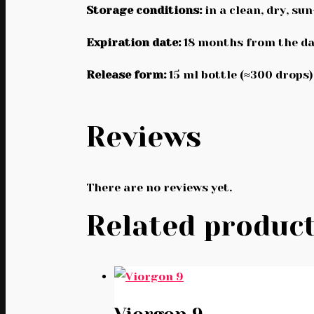
Storage conditions:
in a clean, dry, su
Expiration date:
18 months from the da
Release form:
15 ml bottle (≈300 drops)
Reviews
There are no reviews yet.
Related produc