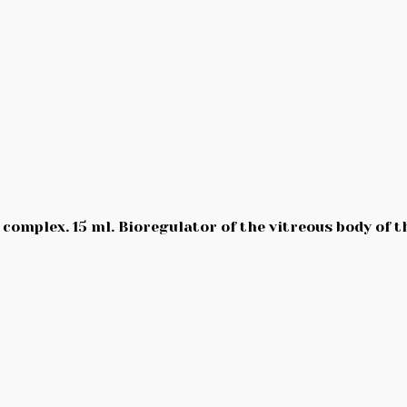
complex. 15 ml. Bioregulator of the vitreous body of th