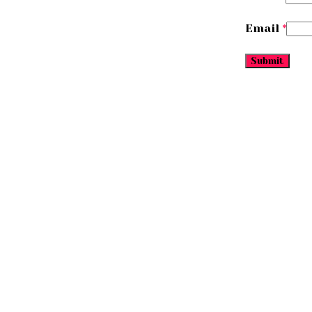
Email
*