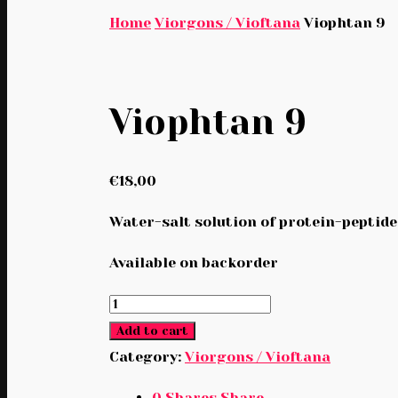
Home
Viorgons / Vioftana
Viophtan 9
Viophtan 9
€
18,00
Water-salt solution of protein-peptide 
Available on backorder
Viophtan
9
Add to cart
quantity
Category:
Viorgons / Vioftana
0
Shares
Share