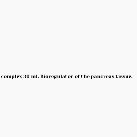
 complex 30 ml. Bioregulator of the pancreas tissue.