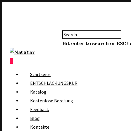
Hit enter to search or ESC t
0
Startseite
ENTSCHLACKUNGSKUR
Katalog
Kostenlose Beratung
Feedback
Blog
Kontakte