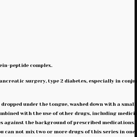
ein-peptide complex.
ancreatic surgery, type 2 diabetes, especially in conj
be dropped under the tongue, washed down with a small
ombined with the use of other drugs, including medici
etes against the background of prescribed medications
u can not mix two or more drugs of this series in one