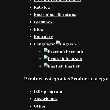
Katalog
Kostenlose Beratung
Feedback
Blog
Kontakte
Language:
Русский
Deutsch
English
Product categoriesProduct categor
120+ program
Absorbents
Other