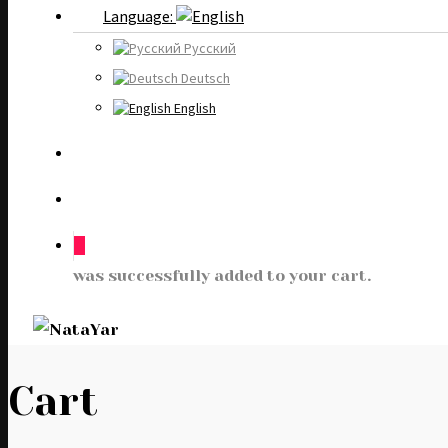
Language:
Русский
Deutsch
English
0
was successfully added to your cart.
Cart