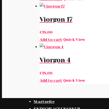
Viorgon 17
€
18,00
Add to cart
Quick View
Viorgon 4
€
18,00
Add to cart
Quick View
Startseite
ENTSCHLACKUNGSKUR