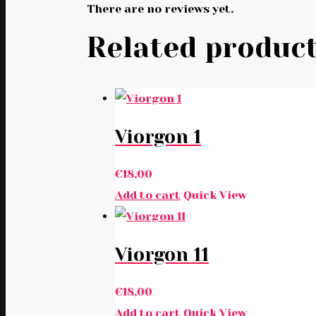
There are no reviews yet.
Related produc
Viorgon 1
€
18,00
Add to cart
Quick View
Viorgon 11
€
18,00
Add to cart
Quick View