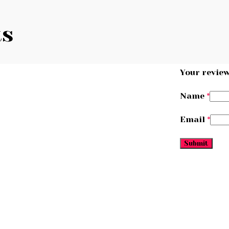
ts
Your revie
Name
*
Email
*