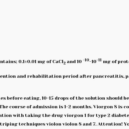
-10
-11
ontains; 0.1±0.01 mg of CaCI
and 10
-10
mg of prot
2
ention and rehabilitation period after pancreatitis, p
s before eating, 10-15 drops of the solution should 
 The course of admission is 1-2 months. Viorgon 8 is c
ination with taking the drug viorgon 1 for type 2 diab
iping techniques violon violon 8 and 7. Attention! Yo