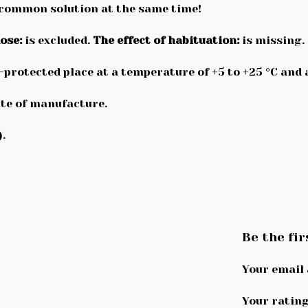
 common solution at the same time!
ose:
is excluded.
The effect of habituation:
is missing.
n-protected place at a temperature of +5 to +25 °C and
te of manufacture.
.
Be the fir
Your email 
Your ratin