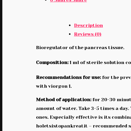
Description
Reviews (0)
Bioregulator of the pancreas tissue.
Composition:
1 ml of sterile solution c
Recommendations for use:
for the prev
with viorgon 1.
Method of application:
for 20-30 minute
amount of water. Take 3-5 times a day.
ones. Especially effective is its comb
holetsistopankreatit – recommended str