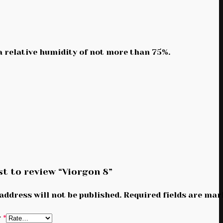
 a relative humidity of not more than 75%.
st to review “Viorgon 8”
address will not be published.
Required fields are ma
g
*