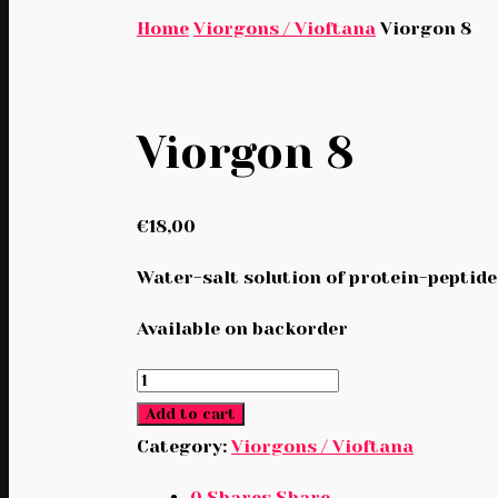
Home
Viorgons / Vioftana
Viorgon 8
Viorgon 8
€
18,00
Water-salt solution of protein-peptide
Available on backorder
Viorgon
8
Add to cart
quantity
Category:
Viorgons / Vioftana
0
Shares
Share