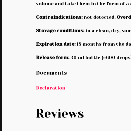
volume and take them in the form of a
Contraindications:
not detected.
Overd
Storage conditions:
in a clean, dry, su
Expiration date:
18 months from the da
Release form:
30 ml bottle (≈600 drops)
Documents
Declaration
Reviews