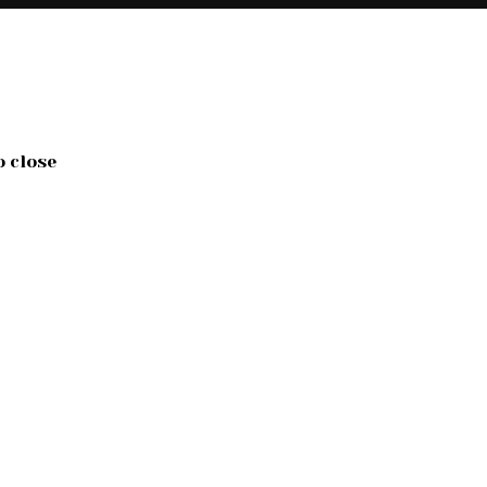
o close