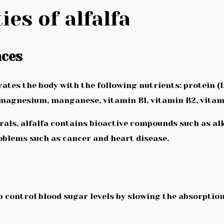
ies of alfalfa
nces
tes the body with the following nutrients: protein (1.3 g
n, magnesium, manganese, vitamin B1, vitamin B2, vitam
rals, alfalfa contains bioactive compounds such as al
blems such as cancer and heart disease.
help control blood sugar levels by slowing the absorption