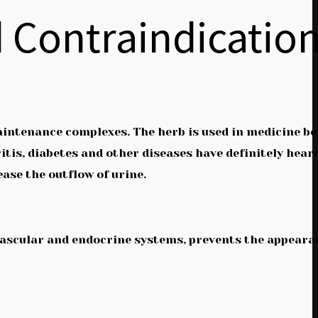
d Contraindicatio
maintenance complexes. The herb is used in medicine b
itis, diabetes and other diseases have definitely hear
ease the outflow of urine.
iovascular and endocrine systems, prevents the appeara