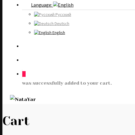
Language:
Русский
Deutsch
English
0
was successfully added to your cart.
Cart