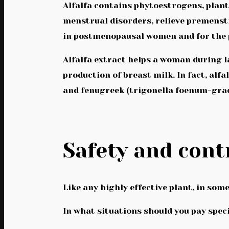
Alfalfa contains phytoestrogens, plant
menstrual disorders, relieve premenst
in postmenopausal women and for the p
Alfalfa extract helps a woman during l
production of breast milk. In fact, alf
and fenugreek (trigonella foenum-gra
Safety and cont
Like any highly effective plant, in some
In what situations should you pay spec