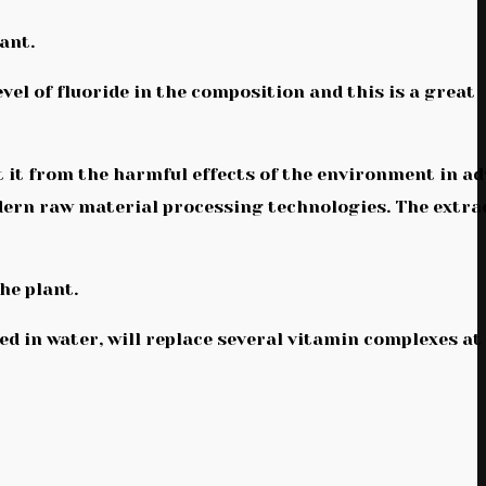
ant.
vel of fluoride in the composition and this is a great
 it from the harmful effects of the environment in ad
odern raw material processing technologies. The extra
the plant.
ted in water, will replace several vitamin complexes at