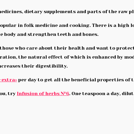
medicines, dietary supplements and parts of the raw pl
opular in folk medicine and cooking. There is a high le
he body and strengthen teeth and bones.
those who care about their health and want to protect
aration, the natural effect of which is enhanced by m
ncreases their digestibility.
-extra»
per day to get all the beneficial properties of 
you, try
Infusion of herbs №6
. One teaspoon a day, dilu