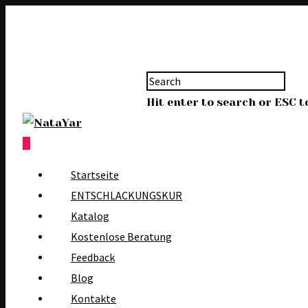
Hit enter to search or ESC t
0
Startseite
ENTSCHLACKUNGSKUR
Katalog
Kostenlose Beratung
Feedback
Blog
Kontakte