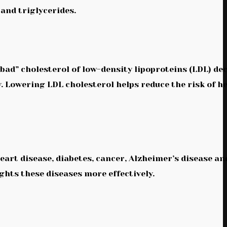
 and triglycerides.
bad” cholesterol of low-density lipoproteins (LDL) de
y. Lowering LDL cholesterol helps reduce the risk of h
heart disease, diabetes, cancer, Alzheimer’s disease an
ights these diseases more effectively.