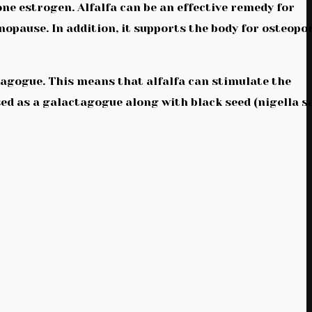
e estrogen. Alfalfa can be an effective remedy for
pause. In addition, it supports the body for osteopo
tagogue. This means that alfalfa can stimulate the
sed as a galactagogue along with black seed (nigella s