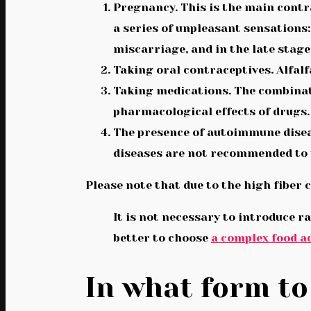
Pregnancy. This is the main contr
a series of unpleasant sensations
miscarriage, and in the late stage
Taking oral contraceptives. Alfalf
Taking medications. The combinati
pharmacological effects of drugs.
The presence of autoimmune disea
diseases are not recommended to 
Please note that due to the high fiber
It is not necessary to introduce ra
better to choose
a complex food ad
In what form to 