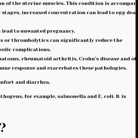
on of the uterine muscles. This condition is accompan
y stages, increased concentration can lead to egg dea
an lead to unwanted pregnancy.
s or thrombolytics can significantly reduce the
bolic complications.
atosus, rheumatoid arthritis, Crohn’s disease and ot
mune response and exacerbates these pathologies.
omfort and diarrhea.
thogens, for example, salmonella and E. coli. It is
?