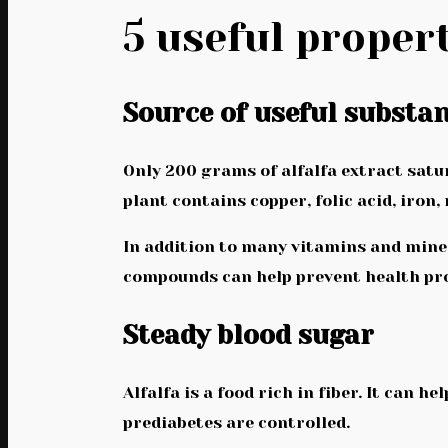
5 useful propert
Source of useful substa
Only 200 grams of alfalfa extract satura
plant contains copper, folic acid, iro
In addition to many vitamins and mine
compounds can help prevent health pro
Steady blood sugar
Alfalfa is a food rich in fiber. It can 
prediabetes are controlled.