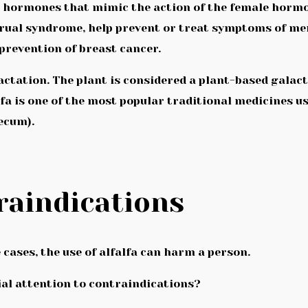
 hormones that mimic the action of the female hormon
rual syndrome, help prevent or treat symptoms of meno
revention of breast cancer.
actation. The plant is considered a plant-based galac
alfa is one of the most popular traditional medicines u
ecum).
raindications
 cases, the use of alfalfa can harm a person.
ial attention to contraindications?