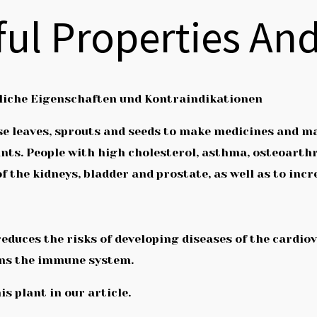
eful Properties An
zliche Eigenschaften und Kontraindikationen
e use leaves, sprouts and seeds to make medicines and 
ants. People with high cholesterol, asthma, osteoarthr
 of the kidneys, bladder and prostate, as well as to incr
t reduces the risks of developing diseases of the card
ns the immune system.
is plant in our article.