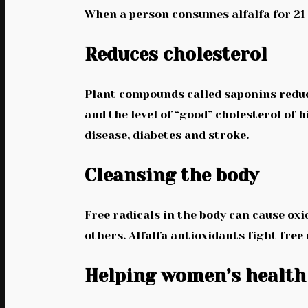
When a person consumes alfalfa for 21 d
Reduces cholesterol
Plant compounds called saponins reduce
and the level of “good” cholesterol of 
disease, diabetes and stroke.
Cleansing the body
Free radicals in the body can cause oxi
others. Alfalfa antioxidants fight free
Helping women’s health