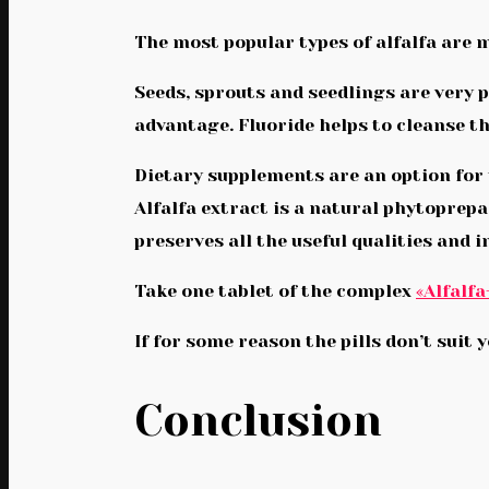
The most popular types of alfalfa are 
Seeds, sprouts and seedlings are very p
advantage. Fluoride helps to cleanse t
Dietary supplements are an option for 
Alfalfa extract is a natural phytoprep
preserves all the useful qualities and i
Take one tablet of the complex
«Alfalfa
If for some reason the pills don’t suit 
Conclusion