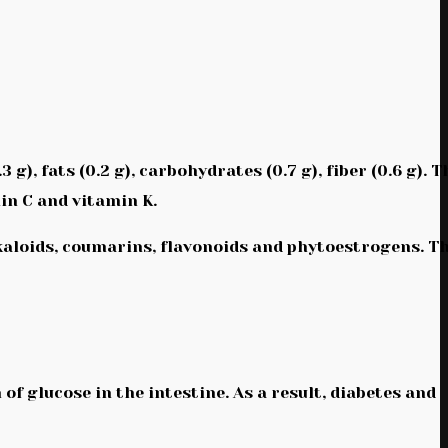
), fats (0.2 g), carbohydrates (0.7 g), fiber (0.6 g). T
in C and vitamin K.
kaloids, coumarins, flavonoids and phytoestrogens. T
 of glucose in the intestine. As a result, diabetes and