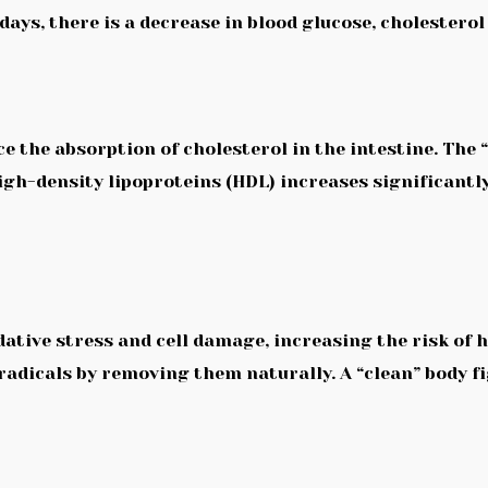
ays, there is a decrease in blood glucose, cholesterol
 the absorption of cholesterol in the intestine. The “
high-density lipoproteins (HDL) increases significantl
dative stress and cell damage, increasing the risk of 
 radicals by removing them naturally. A “clean” body f