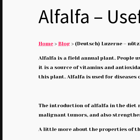
Alfalfa – Us
Home
>
Blog
>
(Deutsch) Luzerne – nüt
Alfalfa is a field annual plant. Peopl
it is a source of vitamins and antioxid
this plant. Alfalfa is used for diseases
The introduction of alfalfa in the die
malignant tumors, and also strengthe
A little more about the properties of th