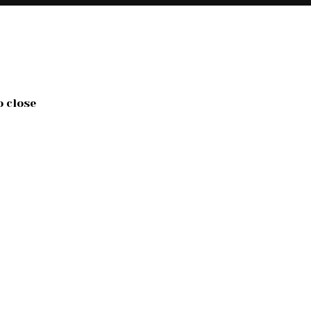
o close