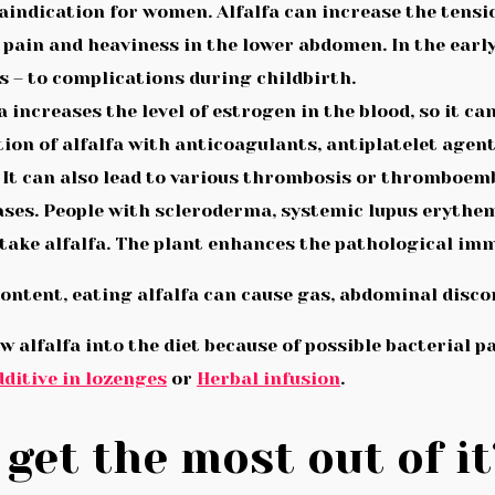
aindication for women. Alfalfa can increase the tensi
: pain and heaviness in the lower abdomen. In the earl
s – to complications during childbirth.
a increases the level of estrogen in the blood, so it c
on of alfalfa with anticoagulants, antiplatelet agent
 It can also lead to various thrombosis or thromboem
ses. People with scleroderma, systemic lupus erythem
take alfalfa. The plant enhances the pathological im
 content, eating alfalfa can cause gas, abdominal disc
w alfalfa into the diet because of possible bacterial pa
ditive in lozenges
or
Herbal infusion
.
get the most out of it