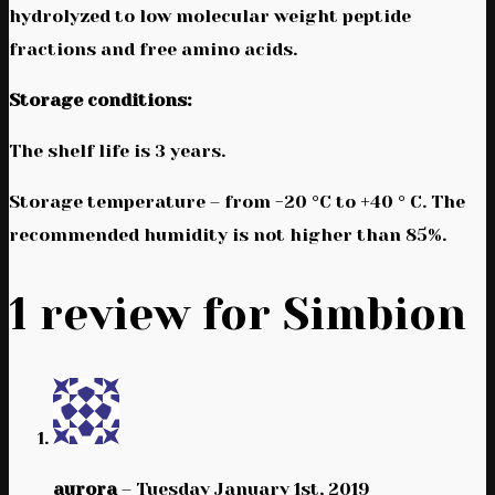
hydrolyzed to low molecular weight peptide
fractions and free amino acids.
Storage conditions:
The shelf life is 3 years.
Storage temperature – from -20 °C to +40 ° C. The
recommended humidity is not higher than 85%.
1 review for
Simbion
aurora
–
Tuesday January 1st, 2019