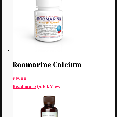
Roomarine Calcium
€
18,00
Read more
Quick View