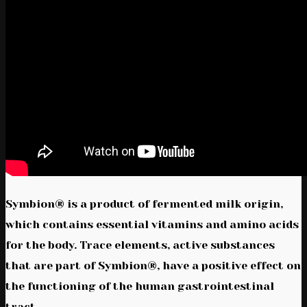
Symbion® is a product of fermented milk origin,
which contains essential vitamins and amino acids
for the body. Trace elements, active substances
that are part of Symbion®, have a positive effect on
the functioning of the human gastrointestinal
tract.