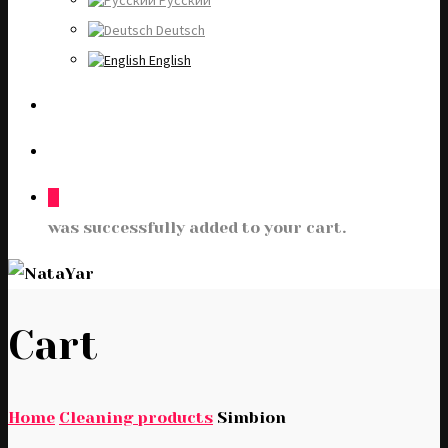
Русский
Deutsch
English
0
was successfully added to your cart.
Cart
Home
Cleaning products
Simbion