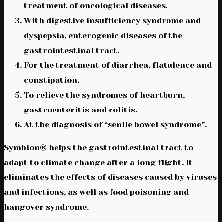
treatment of oncological diseases.
With digestive insufficiency syndrome and
dyspepsia, enterogenic diseases of the
gastrointestinal tract.
For the treatment of diarrhea, flatulence and
constipation.
To relieve the syndromes of heartburn,
gastroenteritis and colitis.
At the diagnosis of “senile bowel syndrome”.
Symbion® helps the gastrointestinal tract to
adapt to climate change after a long flight. It
eliminates the effects of diseases caused by viruses
and infections, as well as food poisoning and
hangover syndrome.