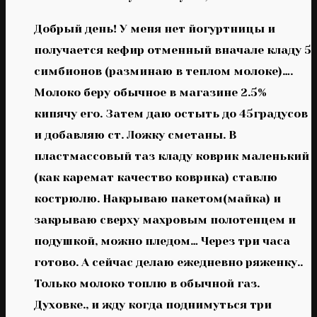
Добрый день! У меня нет йогуртницы и
получается кефир отменный вначале кладу 5
симбионов (разминаю в теплом молоке)….
Молоко беру обычное в магазине 2.5%
кипячу его. Затем даю остыть до 45градусов
и добавляю ст. Ложку сметаны. В
пластмассовый таз кладу коврик маленький
(как каремат качество коврика) ставлю
кострюлю. Накрываю пакетом(майка) и
закрываю сверху махровым полотенцем и
подушкой, можно пледом… Через три часа
готово. А сейчас делаю ежедневно ряженку..
Только молоко топлю в обычной газ.
Духовке., и жду когда поднимуться три