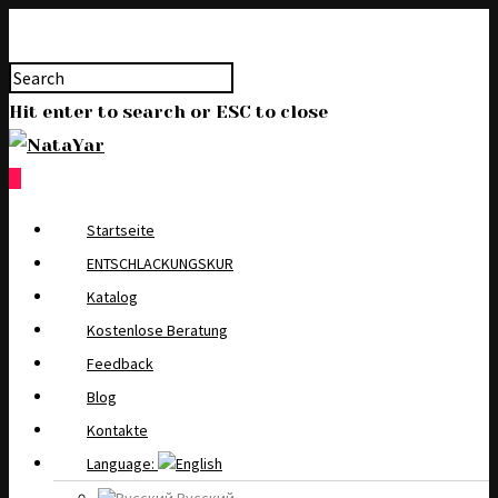
Hit enter to search or ESC to close
0
Startseite
ENTSCHLACKUNGSKUR
Katalog
Kostenlose Beratung
Feedback
Blog
Kontakte
Language: