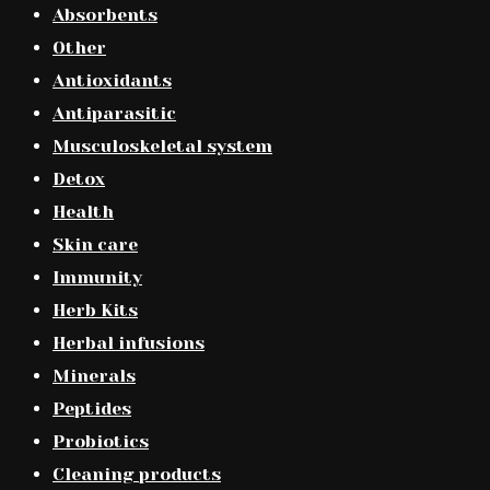
Absorbents
Other
Antioxidants
Antiparasitic
Musculoskeletal system
Detox
Health
Skin care
Immunity
Herb Kits
Herbal infusions
Minerals
Peptides
Probiotics
Cleaning products