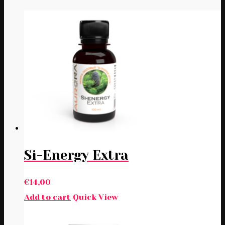
Si-Energy Extra
€
14,00
Add to cart
Quick View