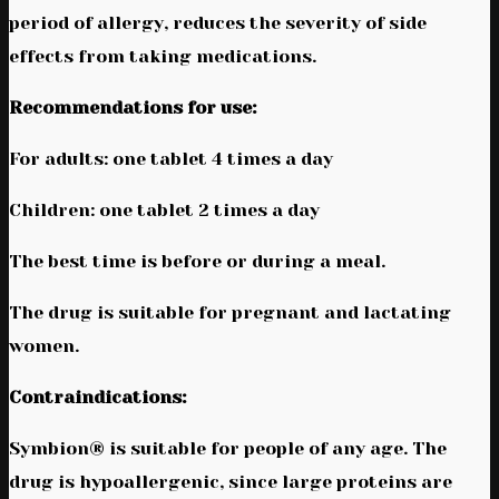
period of allergy, reduces the severity of side
effects from taking medications.
Recommendations for use:
For adults: one tablet 4 times a day
Children: one tablet 2 times a day
The best time is before or during a meal.
The drug is suitable for pregnant and lactating
women.
Contraindications:
Symbion® is suitable for people of any age. The
drug is hypoallergenic, since large proteins are