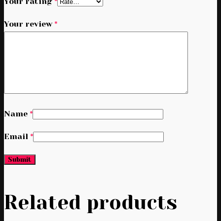
Your rating
*
Your review
*
Name
*
Email
*
Related products