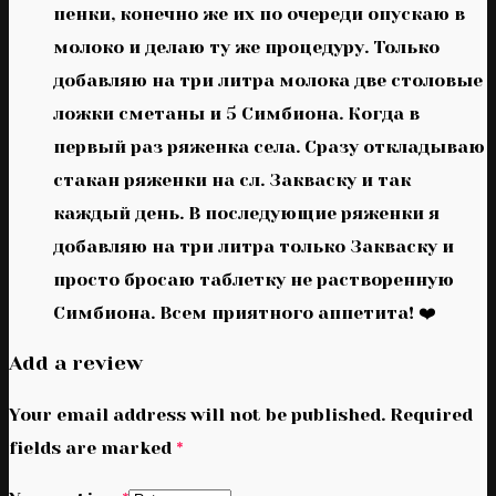
пенки, конечно же их по очереди опускаю в
молоко и делаю ту же процедуру. Только
добавляю на три литра молока две столовые
ложки сметаны и 5 Симбиона. Когда в
первый раз ряженка села. Сразу откладываю
стакан ряженки на сл. Закваску и так
каждый день. В последующие ряженки я
добавляю на три литра только Закваску и
просто бросаю таблетку не растворенную
Симбиона. Всем приятного аппетита! ❤️
Add a review
Your email address will not be published.
Required
fields are marked
*