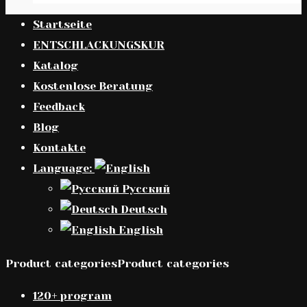
Startseite
ENTSCHLACKUNGSKUR
Katalog
Kostenlose Beratung
Feedback
Blog
Kontakte
Language:
Русский
Deutsch
English
Product categoriesProduct categories
120+ program