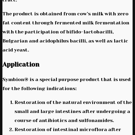
The product is obtained from cow’s milk with zero
fat content through fermented milk fermentation
with the participation of bifido-lactobacilli,
Bulgarian and acidophilus bacilli, as well as lactic
acid yeast.
Application
Symbion® is a special purpose product that is used
for the following indications:
Restoration of the natural environment of the
small and large intestines after undergoing a
course of antibiotics and sulfonamides.
Restoration of intestinal microflora after