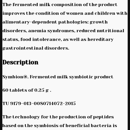
The fermented milk composition of the product
improves the condition of women and children with
alimentary-dependent pathologies: growth
disorders, anemia syndromes, reduced nutritional
status, food intolerance, as well as hereditary
gastrointestinal disorders.
Description
Symbion®. Fermented milk symbiotic product
60 tablets of 0.25 g .
TU 9179-013-0080714072-2015
The technology for the production of peptides
based on the symbiosis of beneficial bacteria is