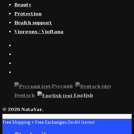
Beauty
Protection
Health support
Viorgons / Vioftana
Русский
Deutsch
English
© 2026 NataYar.
Free Shipping + Free Exchanges On All Items!