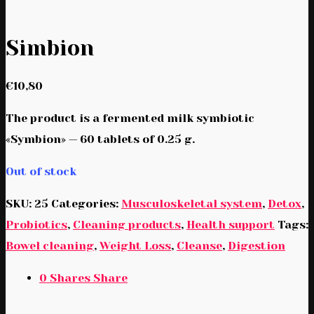
Simbion
€
10,80
The product is a fermented milk symbiotic
«Symbion» — 60 tablets of 0.25 g.
Out of stock
SKU:
25
Categories:
Musculoskeletal system
,
Detox
,
Probiotics
,
Cleaning products
,
Health support
Tags:
Bowel cleaning
,
Weight Loss
,
Cleanse
,
Digestion
0
Shares
Share