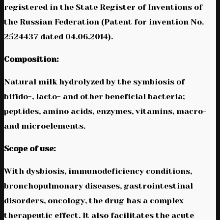
registered in the State Register of Inventions of
the Russian Federation (Patent for invention No.
2524437 dated 04.06.2014).
Composition:
Natural milk hydrolyzed by the symbiosis of
bifido-, lacto- and other beneficial bacteria;
peptides, amino acids, enzymes, vitamins, macro-
and microelements.
Scope of use:
With dysbiosis, immunodeficiency conditions,
bronchopulmonary diseases, gastrointestinal
disorders, oncology, the drug has a complex
therapeutic effect. It also facilitates the acute