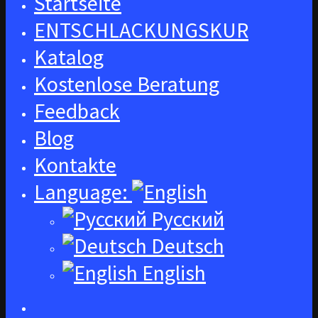
Startseite
ENTSCHLACKUNGSKUR
Katalog
Kostenlose Beratung
Feedback
Blog
Kontakte
Language:
Русский
Deutsch
English