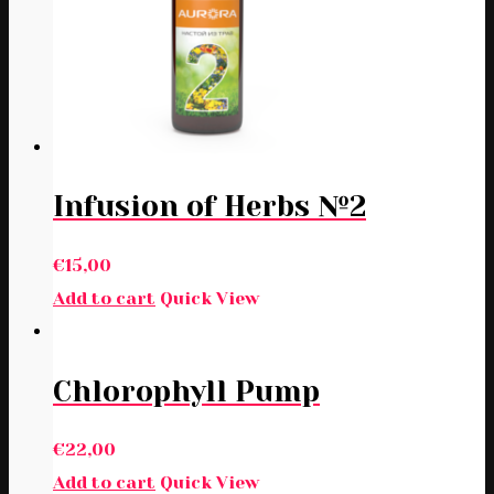
Infusion of Herbs №2
€
15,00
Add to cart
Quick View
Chlorophyll Pump
€
22,00
Add to cart
Quick View