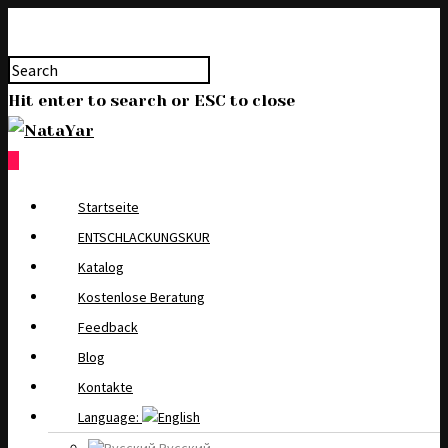
Hit enter to search or ESC to close
0
Startseite
ENTSCHLACKUNGSKUR
Katalog
Kostenlose Beratung
Feedback
Blog
Kontakte
Language: