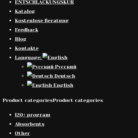
ENTSCHLACKUNGSKUR
Katalog
Kostenlose Beratung
Feedback
Blog
Kontakte
Language:
Русский
Deutsch
English
Product categoriesProduct categories
120+ program
Absorbents
Other