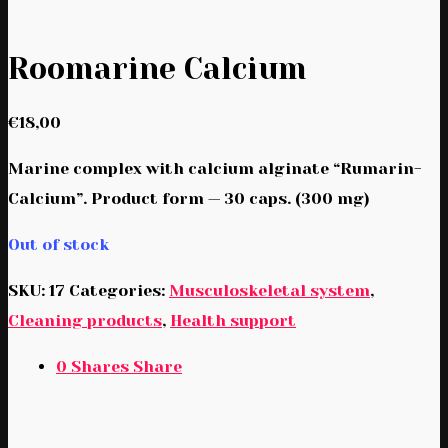
Roomarine Calcium
€
18,00
Marine complex with calcium alginate “Rumarin-
Calcium”. Product form — 30 caps. (300 mg)
Out of stock
SKU:
17
Categories:
Musculoskeletal system
,
Cleaning products
,
Health support
0
Shares
Share