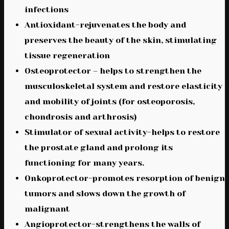
infections
Antioxidant-rejuvenates the body and
preserves the beauty of the skin, stimulating
tissue regeneration
Osteoprotector – helps to strengthen the
musculoskeletal system and restore elasticity
and mobility of joints (for osteoporosis,
chondrosis and arthrosis)
Stimulator of sexual activity-helps to restore
the prostate gland and prolong its
functioning for many years.
Onkoprotector-promotes resorption of benign
tumors and slows down the growth of
malignant
Angioprotector-strengthens the walls of