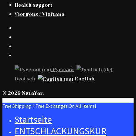
Health support
Viorgons / Vioftana
Русский
Deutsch
English
© 2026 NataYar.
Free Shipping + Free Exchanges On All Items!
Startseite
ENTSCHLACKUNGSKUR