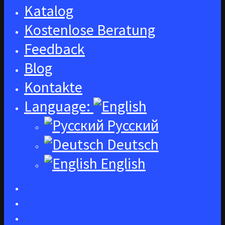
Katalog
Kostenlose Beratung
Feedback
Blog
Kontakte
Language:
Русский
Deutsch
English