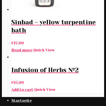
Sinbad – yellow turpentine
bath
€
17,00
Read more
Quick View
Infusion of Herbs №2
€
15,00
Add to cart
Quick View
Startseite