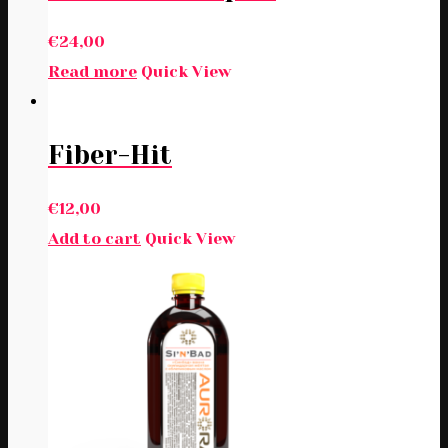
€
24,00
Read more
Quick View
Fiber-Hit
€
12,00
Add to cart
Quick View