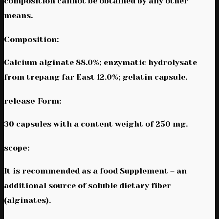
composition cannot be obtained by any other
means.
Composition:
Calcium alginate 88.0%; enzymatic hydrolysate
from trepang far East 12.0%; gelatin capsule.
release Form:
30 capsules with a content weight of 250 mg.
scope:
It is recommended as a food Supplement – an
additional source of soluble dietary fiber
(alginates).