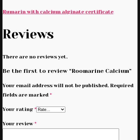
Rumarin with calcium alginate certificate
Reviews
There are no reviews yet.
Be the first to review “Roomarine Calcium”
Your email address will not be published.
Required
fields are marked
*
Your rating
*
Your review
*