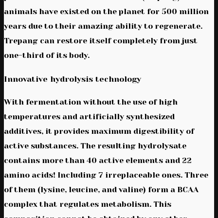
animals have existed on the planet for 500 million
years due to their amazing ability to regenerate.
Trepang can restore itself completely from just
one-third of its body.
Innovative hydrolysis technology
With fermentation without the use of high
temperatures and artificially synthesized
additives, it provides maximum digestibility of
active substances. The resulting hydrolysate
contains more than 40 active elements and 22
amino acids! Including 7 irreplaceable ones. Three
of them (lysine, leucine, and valine) form a BCAA
complex that regulates metabolism. This