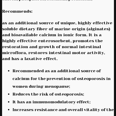
Recommends:
as an additional source of unique, highly effective
soluble dietary fiber of marine origin (alginates)
and bioavailable calcium in ionic form. It is a
highly effective enterosorbent, promotes the
restoration and growth of normal intestinal
microflora, restores intestinal motor activity,
and has a laxative effect.
Recommended as an additional source of
calcium for the prevention of osteoporosis in
women during menopause;
Reduces the risk of osteoporosis;
It has an immunomodulatory effect;
Increases resistance and overall vitality of the