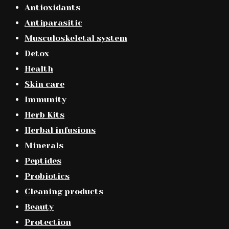
Antioxidants
Antiparasitic
Musculoskeletal system
Detox
Health
Skin care
Immunity
Herb Kits
Herbal infusions
Minerals
Peptides
Probiotics
Cleaning products
Beauty
Protection