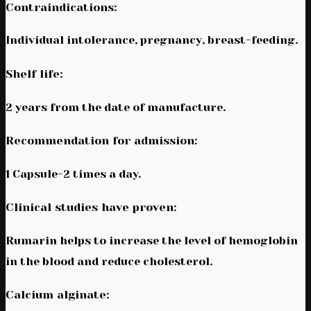
Contraindications:
Individual intolerance, pregnancy, breast-feeding.
Shelf life:
2 years from the date of manufacture.
Recommendation for admission:
1 Capsule-2 times a day.
Clinical studies have proven:
Rumarin helps to increase the level of hemoglobin
in the blood and reduce cholesterol.
Calcium alginate: