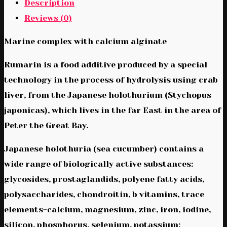
Description
Reviews (0)
Marine complex with calcium alginate
Rumarin is a food additive produced by a special
technology in the process of hydrolysis using crab
liver, from the Japanese holothurium (Stychopus
japonicas), which lives in the far East in the area of
Peter the Great Bay.
Japanese holothuria (sea cucumber) contains a
wide range of biologically active substances:
glycosides, prostaglandids, polyene fatty acids,
polysaccharides, chondroitin, b vitamins, trace
elements-calcium, magnesium, zinc, iron, iodine,
silicon, phosphorus, selenium, potassium;