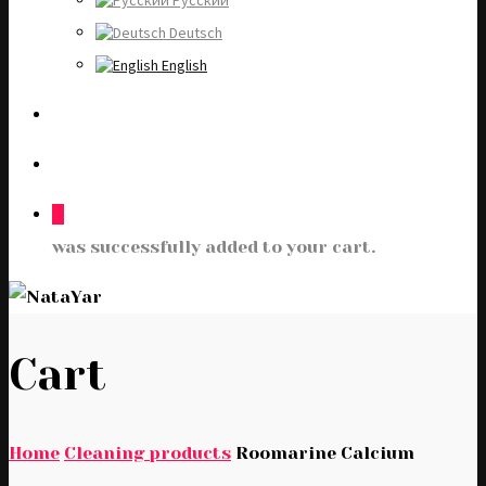
Русский
Deutsch
English
0
was successfully added to your cart.
Cart
Home
Cleaning products
Roomarine Calcium