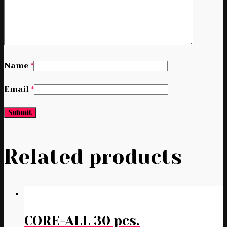
Name
*
Email
*
Related products
CORE-ALL 30 pcs.