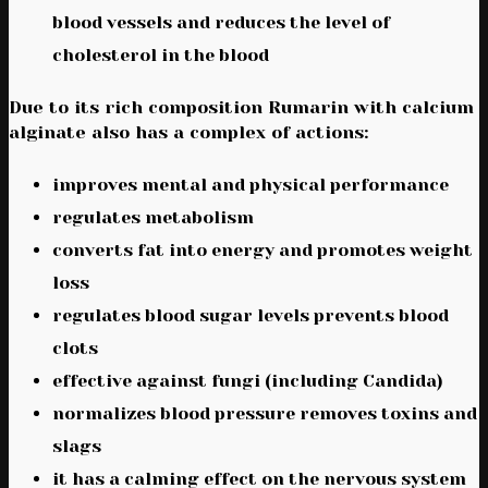
blood vessels and reduces the level of
cholesterol in the blood
Due to its rich composition Rumarin with calcium
alginate also has a complex of actions:
improves mental and physical performance
regulates metabolism
converts fat into energy and promotes weight
loss
regulates blood sugar levels prevents blood
clots
effective against fungi (including Candida)
normalizes blood pressure removes toxins and
slags
it has a calming effect on the nervous system