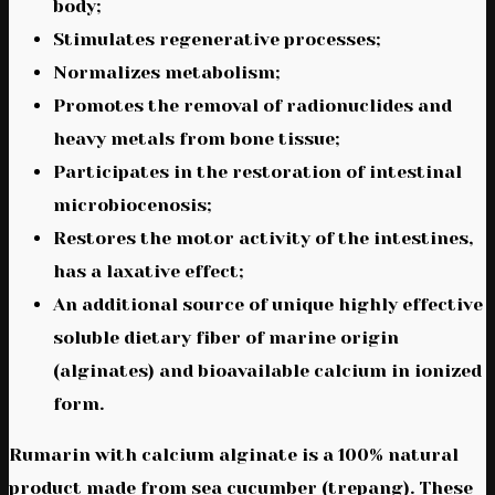
body;
Stimulates regenerative processes;
Normalizes metabolism;
Promotes the removal of radionuclides and
heavy metals from bone tissue;
Participates in the restoration of intestinal
microbiocenosis;
Restores the motor activity of the intestines,
has a laxative effect;
An additional source of unique highly effective
soluble dietary fiber of marine origin
(alginates) and bioavailable calcium in ionized
form.
Rumarin with calcium alginate is a 100% natural
product made from sea cucumber (trepang). These