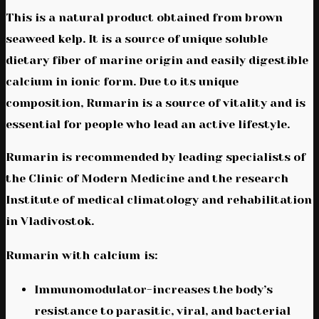
This is a natural product obtained from brown
seaweed kelp. It is a source of unique soluble
dietary fiber of marine origin and easily digestible
calcium in ionic form. Due to its unique
composition, Rumarin is a source of vitality and is
essential for people who lead an active lifestyle.
Rumarin is recommended by leading specialists of
the Clinic of Modern Medicine and the research
Institute of medical climatology and rehabilitation
in Vladivostok.
Rumarin with calcium is:
Immunomodulator-increases the body’s
resistance to parasitic, viral, and bacterial